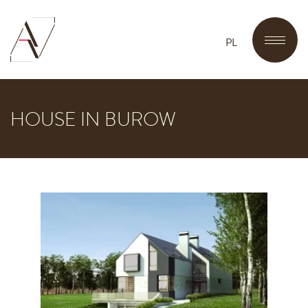
PL
HOUSE IN BUROW