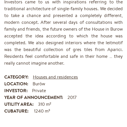
Investors came to us with inspirations referring to the
traditional architecture of single-family houses. We decided
to take a chance and presented a completely different,
modern concept. After several days of consultations with
family and friends, the future owners of the House in Burow
accepted the idea according to which the house was
completed. We also designed interiors where the leitmotif
was the beautiful collection of gres tiles from Aparici.
Residents feel comfortable and safe in their home … they
really cannot imagine another.
CATEGORY:
Houses and residences
LOCATION:
Burów
INVESTOR:
Private
YEAR OF ANNOUNCEMENT:
2017
UTILITY AREA:
310 m²
CUBATURE:
1240 m³