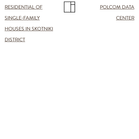
RESIDENTIAL OF
POLCOM DATA
SINGLE-FAMILY
CENTER
HOUSES IN SKOTNIKI
DISTRICT