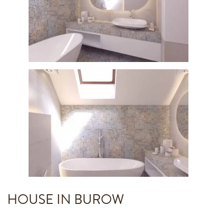
HOUSE IN BUROW