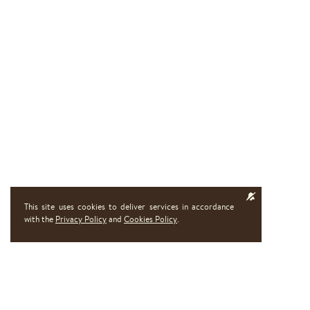
This site uses cookies to deliver services in accordance
with the
Privacy Policy
and
Cookies Policy
.