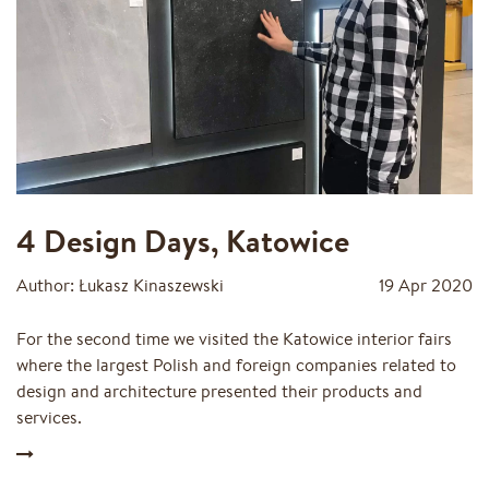
4 Design Days, Katowice
Author: Łukasz Kinaszewski
19 Apr 2020
For the second time we visited the Katowice interior fairs
where the largest Polish and foreign companies related to
design and architecture presented their products and
services.