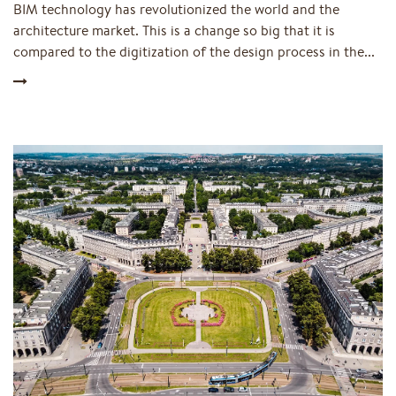
BIM technology has revolutionized the world and the
architecture market. This is a change so big that it is
compared to the digitization of the design process in the...