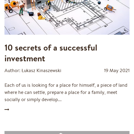
10 secrets of a successful
investment
Author: Łukasz Kinaszewski
19 May 2021
Each of us is looking for a place for himself, a piece of land
where he can settle, prepare a place for a family, meet
socially or simply develop...