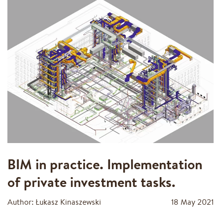
BIM in practice. Implementation
of private investment tasks.
Author: Łukasz Kinaszewski
18 May 2021