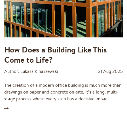
How Does a Building Like This
Come to Life?
Author: Łukasz Kinaszewski
21 Aug 2025
The creation of a modern office building is much more than
drawings on paper and concrete on-site. It’s a long, multi-
stage process where every step has a decisive impact...