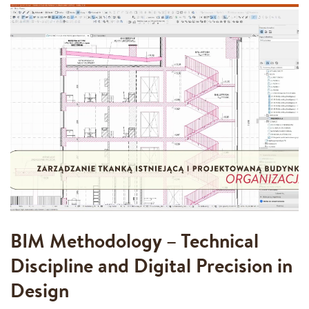
BIM Methodology – Technical
Discipline and Digital Precision in
Design