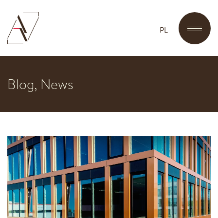
PL
Blog, News