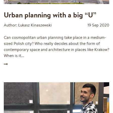
Urban planning with a big “U”
Author: Łukasz Kinaszewski
19 Sep 2020
Can cosmopolitan urban planning take place in a medium-
sized Polish city? Who really decides about the form of
contemporary space and architecture in places like Krakow?
When is it...