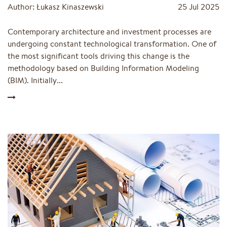
Author: Łukasz Kinaszewski
25 Jul 2025
Contemporary architecture and investment processes are
undergoing constant technological transformation. One of
the most significant tools driving this change is the
methodology based on Building Information Modeling
(BIM). Initially...