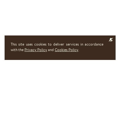
This site uses cookies to deliver services in accordance
with the
Privacy Policy
and
Cookies Policy
.