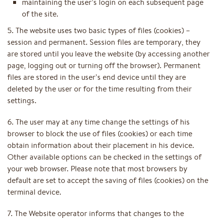
maintaining the user’s login on each subsequent page
of the site.
5. The website uses two basic types of files (cookies) –
session and permanent. Session files are temporary, they
are stored until you leave the website (by accessing another
page, logging out or turning off the browser). Permanent
files are stored in the user’s end device until they are
deleted by the user or for the time resulting from their
settings.
6. The user may at any time change the settings of his
browser to block the use of files (cookies) or each time
obtain information about their placement in his device.
Other available options can be checked in the settings of
your web browser. Please note that most browsers by
default are set to accept the saving of files (cookies) on the
terminal device.
7. The Website operator informs that changes to the