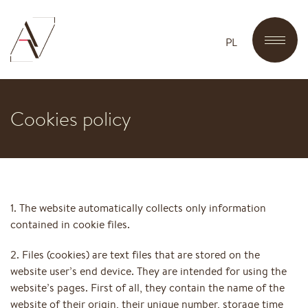
PL
Cookies policy
1. The website automatically collects only information
contained in cookie files.
2. Files (cookies) are text files that are stored on the
website user’s end device. They are intended for using the
website’s pages. First of all, they contain the name of the
website of their origin, their unique number, storage time