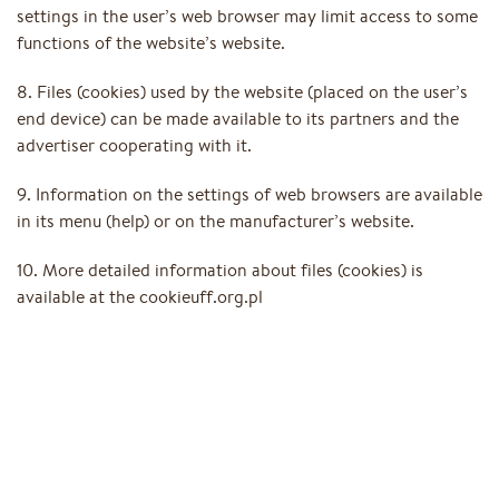
settings in the user’s web browser may limit access to some
functions of the website’s website.
8. Files (cookies) used by the website (placed on the user’s
end device) can be made available to its partners and the
advertiser cooperating with it.
9. Information on the settings of web browsers are available
in its menu (help) or on the manufacturer’s website.
10. More detailed information about files (cookies) is
available at the cookieuff.org.pl