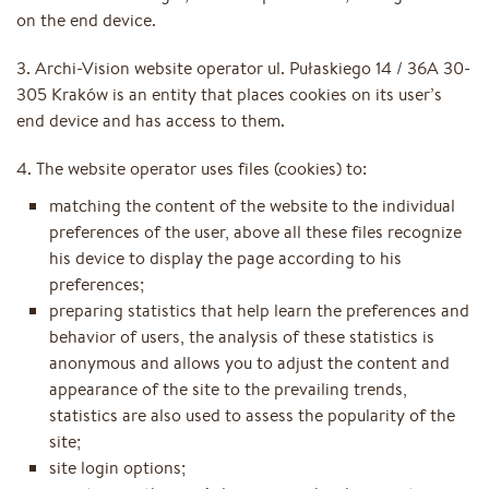
on the end device.
3. Archi-Vision website operator ul. Pułaskiego 14 / 36A 30-
305 Kraków is an entity that places cookies on its user’s
end device and has access to them.
4. The website operator uses files (cookies) to:
matching the content of the website to the individual
preferences of the user, above all these files recognize
his device to display the page according to his
preferences;
preparing statistics that help learn the preferences and
behavior of users, the analysis of these statistics is
anonymous and allows you to adjust the content and
appearance of the site to the prevailing trends,
statistics are also used to assess the popularity of the
site;
site login options;