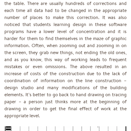
the table. There are usually hundreds of corrections and
each time all data had to be changed in the appropriate
number of places to make this correction. It was also
noticed that students learning design in these software
programs have a lower level of concentration and it is
harder for them to find themselves in the maze of graphic
information. Often, when zooming out and zooming in on
the screen, they grab new things, not ending the old ones,
and as you know, this way of working leads to frequent
mistakes or even omissions. The above resulted in an
increase of costs of the construction due to the lack of
coordination of information on the line construction –
design studio and many modifications of the building
elements. It’s better to go back to hand drawing on tracing
paper – a person just thinks more at the beginning of
drawing in order to get the final effect of work at the
appropriate level.