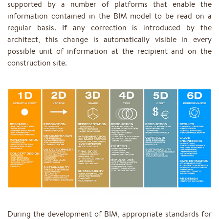
supported by a number of platforms that enable the
information contained in the BIM model to be read on a
regular basis. If any correction is introduced by the
architect, this change is automatically visible in every
possible unit of information at the recipient and on the
construction site.
During the development of BIM, appropriate standards for