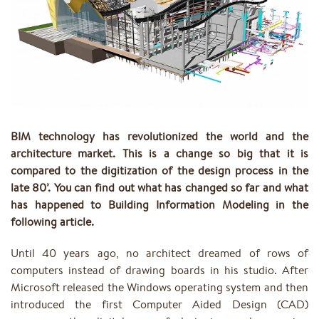
BIM technology has revolutionized the world and the
architecture market. This is a change so big that it is
compared to the digitization of the design process in the
late 80’. You can find out what has changed so far and what
has happened to Building Information Modeling in the
following article.
Until 40 years ago, no architect dreamed of rows of
computers instead of drawing boards in his studio. After
Microsoft released the Windows operating system and then
introduced the first Computer Aided Design (CAD)