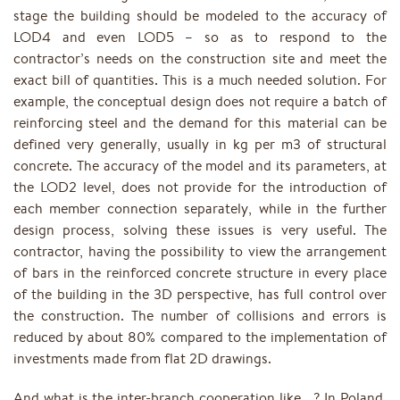
stage the building should be modeled to the accuracy of
LOD4 and even LOD5 – so as to respond to the
contractor’s needs on the construction site and meet the
exact bill of quantities. This is a much needed solution. For
example, the conceptual design does not require a batch of
reinforcing steel and the demand for this material can be
defined very generally, usually in kg per m3 of structural
concrete. The accuracy of the model and its parameters, at
the LOD2 level, does not provide for the introduction of
each member connection separately, while in the further
design process, solving these issues is very useful. The
contractor, having the possibility to view the arrangement
of bars in the reinforced concrete structure in every place
of the building in the 3D perspective, has full control over
the construction. The number of collisions and errors is
reduced by about 80% compared to the implementation of
investments made from flat 2D drawings.
And what is the inter-branch cooperation like …? In Poland,