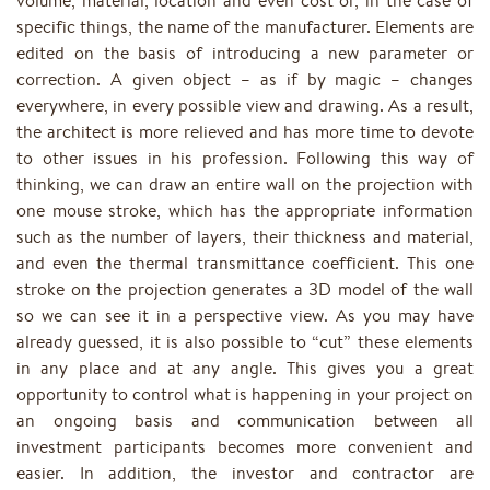
volume, material, location and even cost or, in the case of
specific things, the name of the manufacturer. Elements are
edited on the basis of introducing a new parameter or
correction. A given object – as if by magic – changes
everywhere, in every possible view and drawing. As a result,
the architect is more relieved and has more time to devote
to other issues in his profession. Following this way of
thinking, we can draw an entire wall on the projection with
one mouse stroke, which has the appropriate information
such as the number of layers, their thickness and material,
and even the thermal transmittance coefficient. This one
stroke on the projection generates a 3D model of the wall
so we can see it in a perspective view. As you may have
already guessed, it is also possible to “cut” these elements
in any place and at any angle. This gives you a great
opportunity to control what is happening in your project on
an ongoing basis and communication between all
investment participants becomes more convenient and
easier. In addition, the investor and contractor are