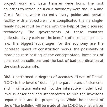
project work and data transfer were born. The first
countries to introduce such a taxonomy were the USA and
Great Britain, where currently every public and private
facility with a structure more complicated than a single-
family house must be made with the help of the discussed
technology. The governments of these countries
understood very early on the benefits of introducing such a
law. The biggest advantages for the economy are the
increased speed of construction works, the possibility of
more accurate costing at the concept stage, lower risk of
construction collisions and the lack of bad coordination at
the construction site.
BIM is performed in degrees of accuracy. “Level of Detail”
(LOD) is the level of detailing the parameters of elements
and information entered into the interactive model. Each
level is described and standardized to suit the investor’s
requirements and the project cycle. While the concept of
the office building will be made at the LOD2 level, at a later