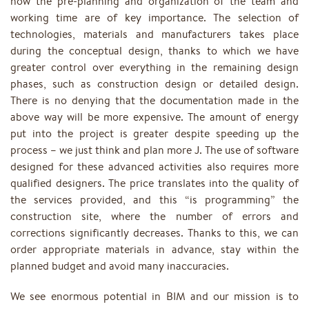
now the pre-planning and organization of the team and
working time are of key importance. The selection of
technologies, materials and manufacturers takes place
during the conceptual design, thanks to which we have
greater control over everything in the remaining design
phases, such as construction design or detailed design.
There is no denying that the documentation made in the
above way will be more expensive. The amount of energy
put into the project is greater despite speeding up the
process – we just think and plan more J. The use of software
designed for these advanced activities also requires more
qualified designers. The price translates into the quality of
the services provided, and this “is programming” the
construction site, where the number of errors and
corrections significantly decreases. Thanks to this, we can
order appropriate materials in advance, stay within the
planned budget and avoid many inaccuracies.
We see enormous potential in BIM and our mission is to