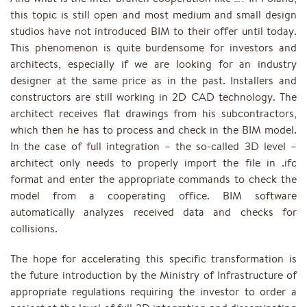
this topic is still open and most medium and small design
studios have not introduced BIM to their offer until today.
This phenomenon is quite burdensome for investors and
architects, especially if we are looking for an industry
designer at the same price as in the past. Installers and
constructors are still working in 2D CAD technology. The
architect receives flat drawings from his subcontractors,
which then he has to process and check in the BIM model.
In the case of full integration – the so-called 3D level –
architect only needs to properly import the file in .ifc
format and enter the appropriate commands to check the
model from a cooperating office. BIM software
automatically analyzes received data and checks for
collisions.
The hope for accelerating this specific transformation is
the future introduction by the Ministry of Infrastructure of
appropriate regulations requiring the investor to order a