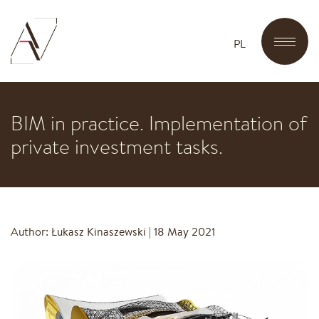
PL
BIM in practice. Implementation of
private investment tasks.
Author: Łukasz Kinaszewski
|
18 May 2021