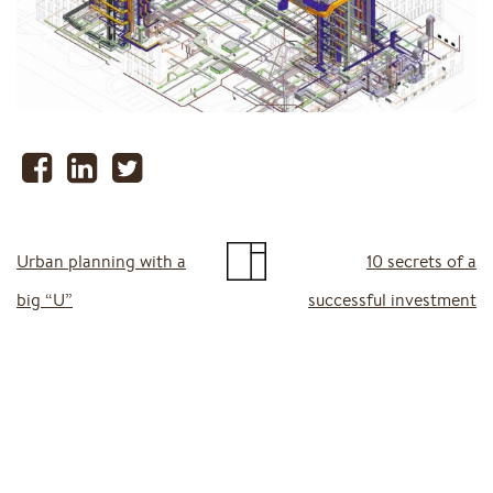
Urban planning with a
10 secrets of a
big “U”
successful investment