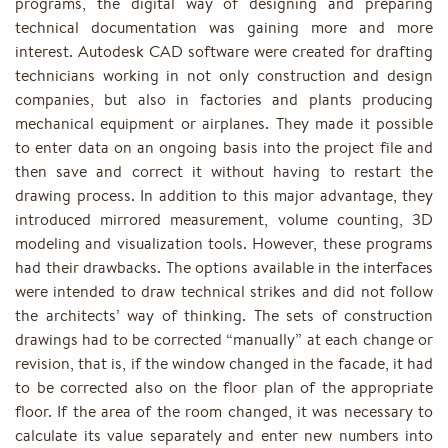
programs, the digital way of designing and preparing
technical documentation was gaining more and more
interest. Autodesk CAD software were created for drafting
technicians working in not only construction and design
companies, but also in factories and plants producing
mechanical equipment or airplanes. They made it possible
to enter data on an ongoing basis into the project file and
then save and correct it without having to restart the
drawing process. In addition to this major advantage, they
introduced mirrored measurement, volume counting, 3D
modeling and visualization tools. However, these programs
had their drawbacks. The options available in the interfaces
were intended to draw technical strikes and did not follow
the architects’ way of thinking. The sets of construction
drawings had to be corrected “manually” at each change or
revision, that is, if the window changed in the facade, it had
to be corrected also on the floor plan of the appropriate
floor. If the area of ​​the room changed, it was necessary to
calculate its value separately and enter new numbers into