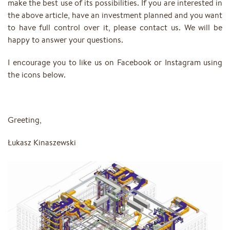
make the best use of its possibilities. If you are interested in
the above article, have an investment planned and you want
to have full control over it, please contact us. We will be
happy to answer your questions.
I encourage you to like us on Facebook or Instagram using
the icons below.
Greeting,
Łukasz Kinaszewski