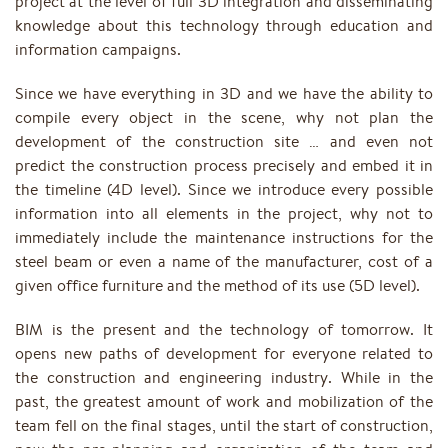
project at the level of full 3D integration and disseminating
knowledge about this technology through education and
information campaigns.
Since we have everything in 3D and we have the ability to
compile every object in the scene, why not plan the
development of the construction site … and even not
predict the construction process precisely and embed it in
the timeline (4D level). Since we introduce every possible
information into all elements in the project, why not to
immediately include the maintenance instructions for the
steel beam or even a name of the manufacturer, cost of a
given office furniture and the method of its use (5D level).
BIM is the present and the technology of tomorrow. It
opens new paths of development for everyone related to
the construction and engineering industry. While in the
past, the greatest amount of work and mobilization of the
team fell on the final stages, until the start of construction,