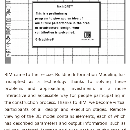
BIM came to the rescue. Building Information Modeling has
triumphed as a technology thanks to solving these
problems and approaching investments in a more
interactive and accessible way for people participating in
the construction process. Thanks to BIM, we become virtual
participants of all design and execution stages. Remote
viewing of the 3D model contains elements, each of which
has described parameters and output information, such as