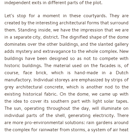
independent exits in different parts of the plot.
Let’s stop for a moment in these courtyards. They are
created by the interesting architectural forms that surround
them. Standing inside, we have the impression that we are
in a separate city, district. The dignified shape of the dome
dominates over the other buildings, and the slanted gallery
adds mystery and extravagance to the whole complex. New
buildings have been designed so as not to compete with
historic buildings. The material used on the facades is, of
course, face brick, which is hand-made in a Dutch
manufactory. Individual storeys are emphasized by strips of
grey architectural concrete, which is another nod to the
existing historical fabric. On the dome, we came up with
the idea to cover its southern part with light solar tapes.
The sun, operating throughout the day, will illuminate on
individual parts of the shell, generating electricity. There
are more pro-environmental solutions: rain gardens around
the complex for rainwater from storms, a system of air heat