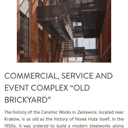
COMMERCIAL, SERVICE AND
EVENT COMPLEX “OLD
BRICKYARD”
The history of the Ceramic Works in Zesławice, located near
Kraków, is as old as the history of Nowa Huta itself. In the
1950s, it was ordered to build a modern steelworks along