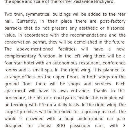
the space and scale of the former Zesławice Brickyard.
Two twin, symmetrical buildings will be added to the rear
hall. Currently, in their place there are post-factory
barracks that do not present any aesthetic or historical
value. In accordance with the recommendations and the
conservation permit, they will be demolished in the future.
The above-mentioned facilities will have a new,
complementary function. In the left wing there will be a
four-star hotel with an autonomous restaurant, conference
rooms and a small spa. In the right wing, it is planned to
arrange offices on the upper floors. In both wings on the
ground floor there will be shops and services. Each
apartment will have its own entrance. Thanks to this
procedure, the historic courtyards inside the complex will
be teeming with life on a daily basis. In the right wing, the
largest premises will be intended for a grocery market. The
whole is crowned with a huge underground car park
designed for almost 300 passenger cars, with 3