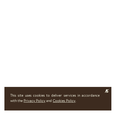
This site uses cookies to deliver services in accordance
with the
Privacy Policy
and
Cookies Policy
.