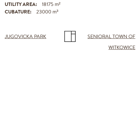
UTILITY AREA:
18175 m²
CUBATURE:
23000 m³
JUGOVICKA PARK
SENIORAL TOWN OF
WITKOWICE