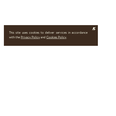
This site uses cookies to deliver services in accordance
with the
Privacy Policy
and
Cookies Policy
.