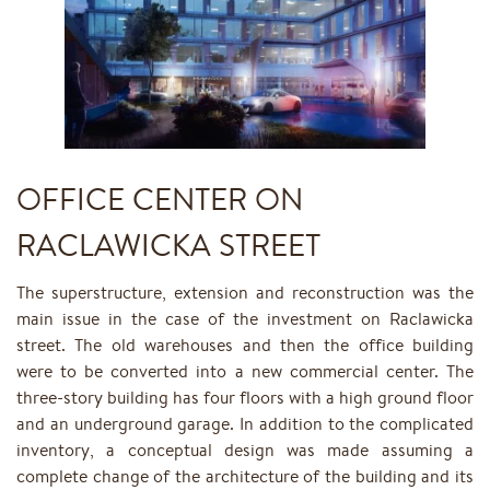
OFFICE CENTER ON
RACLAWICKA STREET
The superstructure, extension and reconstruction was the
main issue in the case of the investment on Raclawicka
street. The old warehouses and then the office building
were to be converted into a new commercial center. The
three-story building has four floors with a high ground floor
and an underground garage. In addition to the complicated
inventory, a conceptual design was made assuming a
complete change of the architecture of the building and its