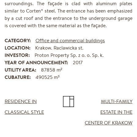
surroundings. The façade is clad with aluminum plates
similar to Corten* steel. The entrance has been emphasized
by a cut roof and the entrance to the underground garage
is covered with the same material as the façade.
CATEGORY:
Office and commercial buildings
LOCATION:
Krakow. Raclawicka st.
INVESTOR:
Proton Property Sp. z o. o. Sp. k.
YEAR OF ANNOUNCEMENT:
2017
UTILITY AREA:
87858 m²
CUBATURE:
490525 m³
RESIDENCE IN
MULTI-FAMILY
CLASSICAL STYLE
ESTATE IN THE
CENTER OF KRAKOW