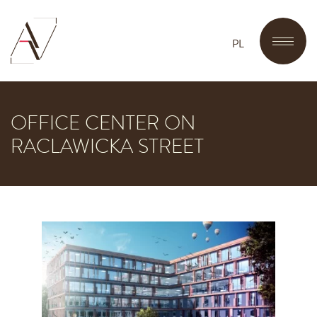
PL
OFFICE CENTER ON
RACLAWICKA STREET