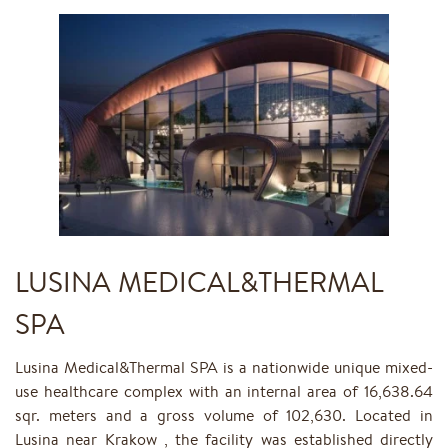
LUSINA MEDICAL&THERMAL
SPA
Lusina Medical&Thermal SPA is a nationwide unique mixed-
use healthcare complex with an internal area of 16,638.64
sqr. meters and a gross volume of 102,630. Located in
Lusina near Krakow , the facility was established directly