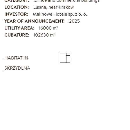
LOCATION:
Lusina, near Krakow
INVESTOR:
Malinowe Hotele sp. z o. o.
YEAR OF ANNOUNCEMENT:
2025
UTILITY AREA:
16000 m²
CUBATURE:
102630 m³
HABITAT IN
SKRZYDLNA