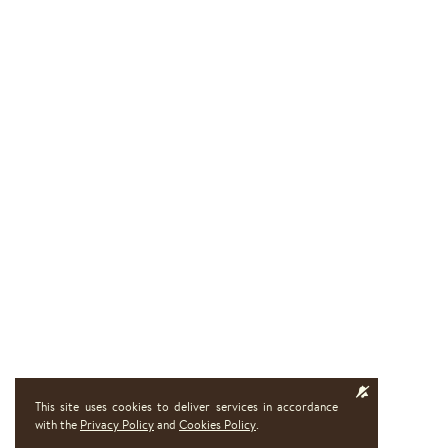
This site uses cookies to deliver services in accordance
with the
Privacy Policy
and
Cookies Policy
.