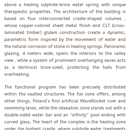
above a healing sulphide-brine water spring with unique
therapeutic properties. The architecture of the building is
based on four interconnected cradle-shaped volumes ,
whose copper-colored sheet metal finish and CLT (cross-
laminated timber) glulam construction create a dynamic,
parametric form inspired by the movement of water and
the natural corrosion of stone in healing springs. Panoramic
glazing, 4 meters wide, opens the interiors to the valley
view , while a system of prominent overhanging eaves acts
as a technical brise-soleil, protecting the halls from
overheating.
The functional program has been precisely distributed
within the vaulted structures. The fun zone offers, among
other things, Poland’s first artificial WaveRocket river and
swimming lanes, while the relaxation zone stands out with a
double-sided water bar and an “infinity” pool ending with
curved glass. The heart of the complex is the healing zone
under the highest cradle, where sulphide water treatments