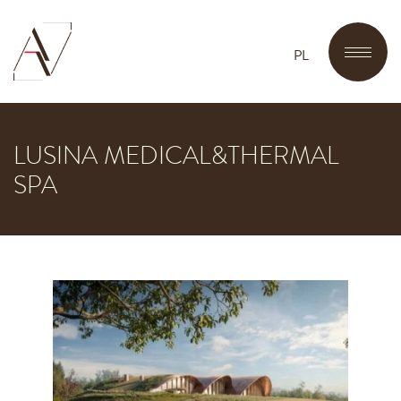
PL
LUSINA MEDICAL&THERMAL
SPA