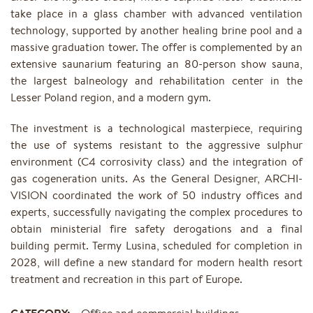
take place in a glass chamber with advanced ventilation
technology, supported by another healing brine pool and a
massive graduation tower. The offer is complemented by an
extensive saunarium featuring an 80-person show sauna,
the largest balneology and rehabilitation center in the
Lesser Poland region, and a modern gym.
The investment is a technological masterpiece, requiring
the use of systems resistant to the aggressive sulphur
environment (C4 corrosivity class) and the integration of
gas cogeneration units. As the General Designer, ARCHI-
VISION coordinated the work of 50 industry offices and
experts, successfully navigating the complex procedures to
obtain ministerial fire safety derogations and a final
building permit. Termy Lusina, scheduled for completion in
2028, will define a new standard for modern health resort
treatment and recreation in this part of Europe.
CATEGORY:
Office and commercial buildings